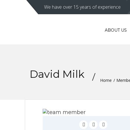
We have over 15 years of experience
ABOUT US
David Milk
Home
Membe