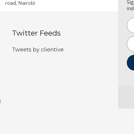
Sig
road, Nairobi
ind
Twitter Feeds
Tweets by clientive
d