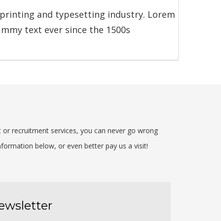
printing and typesetting industry. Lorem
ummy text ever since the 1500s
t or recruitment services, you can never go wrong
formation below, or even better pay us a visit!
ewsletter