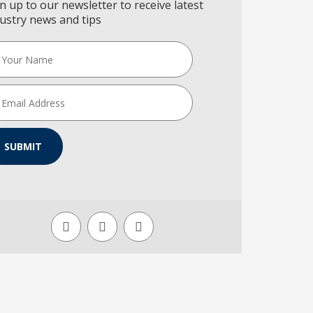
n up to our newsletter to receive latest
ustry news and tips
SUBMIT