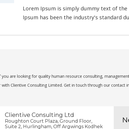
Lorem Ipsum is simply dummy text of the 
Ipsum has been the industry's standard d
 If you are looking for quality human resource consulting, managemen
with Clientive Consulting Limited. Get in touch through our contact in
Clientive Consulting Ltd
N
Roughton Court Plaza, Ground Floor,
Suite 2, Hurlingham, Off Argwings Kodhek