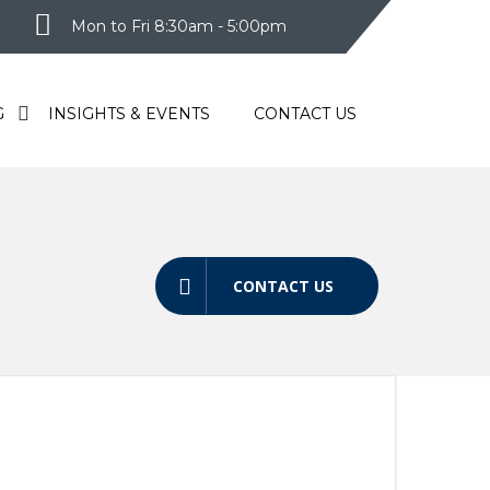
Mon to Fri 8:30am - 5:00pm
G
INSIGHTS & EVENTS
CONTACT US
CONTACT US