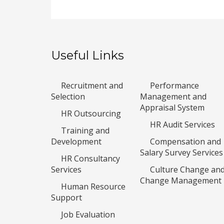
Useful Links
Recruitment and
Performance
Selection
Management and
Appraisal System
HR Outsourcing
HR Audit Services
Training and
Development
Compensation and
Salary Survey Services
HR Consultancy
Services
Culture Change an
Change Management
Human Resource
Support
Job Evaluation