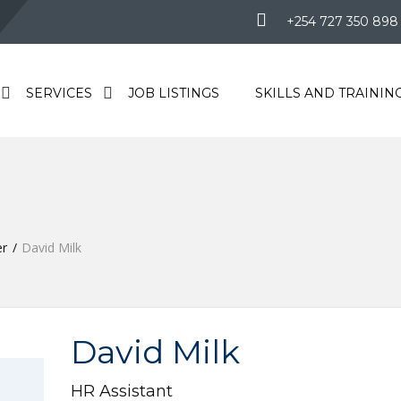
+254 727 350 898
SERVICES
JOB LISTINGS
SKILLS AND TRAININ
r
David Milk
David Milk
HR Assistant