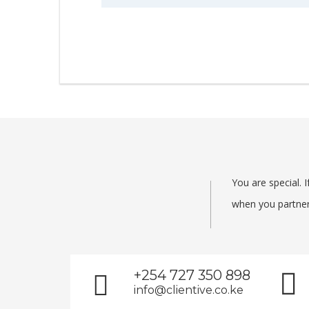
You are special.
when you partner 
+254 727 350 898
info@clientive.co.ke