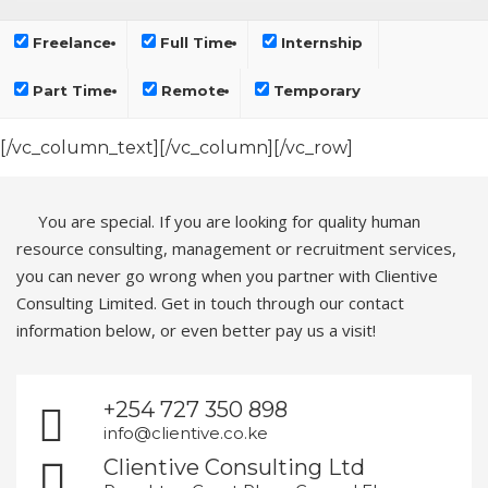
Freelance
Full Time
Internship
Part Time
Remote
Temporary
[/vc_column_text][/vc_column][/vc_row]
You are special. If you are looking for quality human
resource consulting, management or recruitment services,
you can never go wrong when you partner with Clientive
Consulting Limited. Get in touch through our contact
information below, or even better pay us a visit!
+254 727 350 898
info@clientive.co.ke
Clientive Consulting Ltd