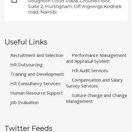
Roughton Court Plaza, Ground Floor,
Suite 2, Hurlingham, Off Argwings Kodhek
road, Nairobi
Useful Links
Recruitment and Selection
Performance Management
and Appraisal System
HR Outsourcing
HR Audit Services
Training and Development
Compensation and Salary
HR Consultancy Services
Survey Services
Human Resource Support
Culture Change and Change
Management
Job Evaluation
Twitter Feeds