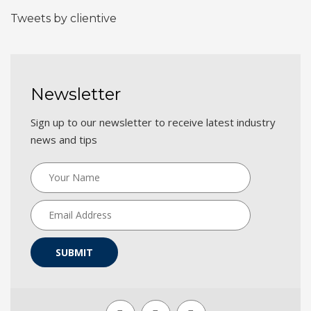
Tweets by clientive
Newsletter
Sign up to our newsletter to receive latest industry
news and tips
SUBMIT