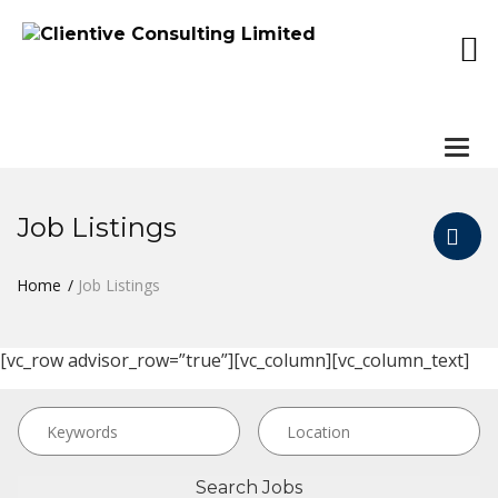
Togg
navi
Job Listings
Home
Job Listings
[vc_row advisor_row=”true”][vc_column][vc_column_text]