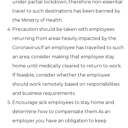
under partial lockdown, therefore non-essential
travel to such destinations has been banned by
the Ministry of Health.
Precaution should be taken with employees
returning from areas heavily impacted by the
Coronavirus.If an employee has travelled to such
an area, consider making that employee stay
home until medically cleared to return to work.
If feasible, consider whether the employee
should work remotely based on responsibilities
and business requirements.
Encourage sick employees to stay home and
determine how to compensate them.As an
employer you have an obligation to keep