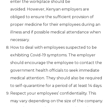
enter the workplace should be
avoided. However, Kenyan employers are
obliged to ensure the sufficient provision of
proper medicine for their employees during an
illness and if possible medical attendance when
necessary.
How to deal with employees suspected to be
exhibiting Covid-19 symptoms. The employer
should encourage the employee to contact the
government health officials to seek immediate
medical attention. They should also be required
to self-quarantine for a period of at least 14 days.
Respect your employees’ confidentiality. This
may vary depending on the size of the company.