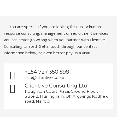
You are special. If you are looking for quality human
resource consulting, management or recruitment services,
you can never go wrong when you partner with Clientive
Consulting Limited. Get in touch through our contact
information below, or even better pay us a visit!
+254 727 350 898
info@clientive.co.ke
Clientive Consulting Ltd
Roughton Court Plaza, Ground Floor,
Suite 2, Hurlingham, Off Argwings Kodhek
road, Nairobi