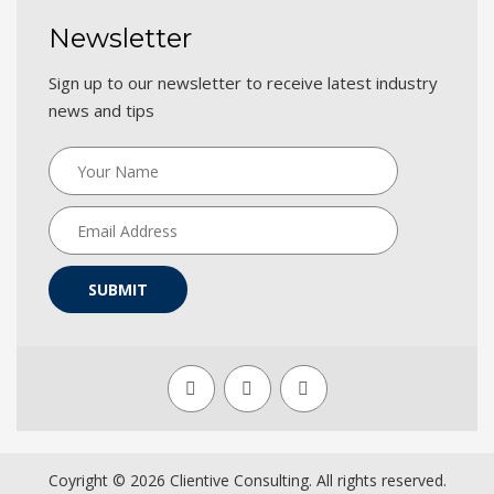
Newsletter
Sign up to our newsletter to receive latest industry
news and tips
SUBMIT
Coyright ©
2026 Clientive Consulting. All rights reserved.