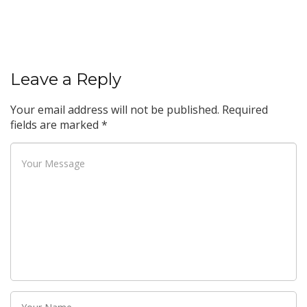
Leave a Reply
Your email address will not be published.
Required
fields are marked
*