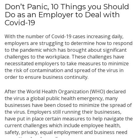
Don’t Panic, 10 Things you Should
Do as an Employer to Deal with
Covid-19
With the number of Covid-19 cases increasing daily,
employers are struggling to determine how to respond
to the pandemic which has brought about significant
challenges to the workplace. These challenges have
necessitated employers to take measures to minimize
the risk of contamination and spread of the virus in
order to ensure business continuity.
After the World Health Organization (WHO) declared
the virus a global public health emergency, many
businesses have been closed to minimize the spread of
the virus. Employers still running their businesses,
have put in place certain measures to help navigate the
current challenges which include employee health,
safety, privacy, equal employment and business need