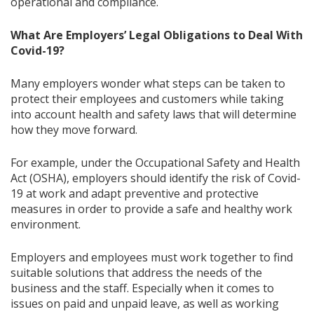
operational and compliance.
What Are Employers’ Legal Obligations to Deal With
Covid-19?
Many employers wonder what steps can be taken to
protect their employees and customers while taking
into account health and safety laws that will determine
how they move forward.
For example, under the Occupational Safety and Health
Act (OSHA), employers should identify the risk of Covid-
19 at work and adapt preventive and protective
measures in order to provide a safe and healthy work
environment.
Employers and employees must work together to find
suitable solutions that address the needs of the
business and the staff. Especially when it comes to
issues on paid and unpaid leave, as well as working