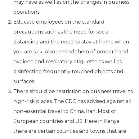
may have as well as on the changes in business
operations.
Educate employees on the standard
precautions such as the need for social
distancing and the need to stay at home when
you are sick. Also remind them of proper hand
hygiene and respiratory etiquette as well as
disinfecting frequently touched objects and
surfaces.
There should be restriction on business travel to
high-risk places. The CDC has advised against all
non-essential travel to China, Iran, Most of
European countries and US. Here in Kenya
there are certain counties and towns that are