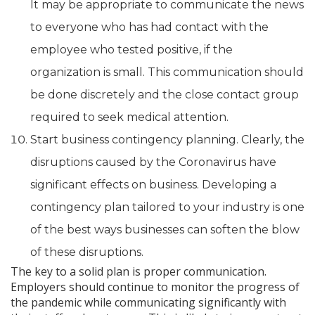
It may be appropriate to communicate the news
to everyone who has had contact with the
employee who tested positive, if the
organization is small. This communication should
be done discretely and the close contact group
required to seek medical attention.
Start business contingency planning. Clearly, the
disruptions caused by the Coronavirus have
significant effects on business. Developing a
contingency plan tailored to your industry is one
of the best ways businesses can soften the blow
of these disruptions.
The key to a solid plan is proper communication.
Employers should continue to monitor the progress of
the pandemic while communicating significantly with