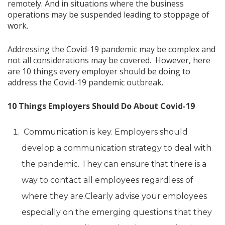
remotely. And in situations where the business
operations may be suspended leading to stoppage of
work.
Addressing the Covid-19 pandemic may be complex and
not all considerations may be covered. However, here
are 10 things every employer should be doing to
address the Covid-19 pandemic outbreak.
10 Things Employers Should Do About Covid-19
Communication is key. Employers should
develop a communication strategy to deal with
the pandemic. They can ensure that there is a
way to contact all employees regardless of
where they are.Clearly advise your employees
especially on the emerging questions that they