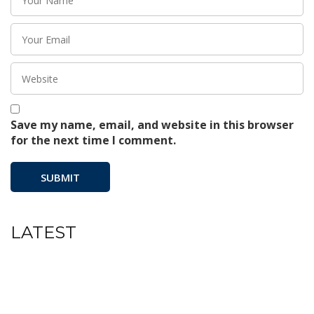
Save my name, email, and website in this browser
for the next time I comment.
LATEST