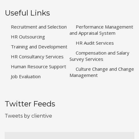
Useful Links
Recruitment and Selection
Performance Management
and Appraisal System
HR Outsourcing
HR Audit Services
Training and Development
Compensation and Salary
HR Consultancy Services
Survey Services
Human Resource Support
Culture Change and Change
Management
Job Evaluation
Twitter Feeds
Tweets by clientive