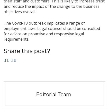
their staff and customers. This is likely to increase trust
and reduce the impact of the change to the business
objectives overall.
The Covid-19 outbreak implicates a range of
employment laws. Legal counsel should be consulted
for advice on proactive and responsive legal
requirements.
Share this post?
Editorial Team