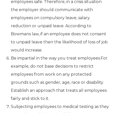
employees safe. Therefore, in a crisis situation
the employer should communicate with
employees on compulsory leave, salary
reduction or unpaid leave. According to
Bowmans law, if an employee does not consent
to unpaid leave then the likelihood of loss of job
would increase.
Be impartial in the way you treat employees.For
example, do not base decisions to restrict
employees from work on any protected
grounds such as gender, age, race or disability.
Establish an approach that treats all employees
fairly and stick to it.
Subjecting employees to medical testing as they