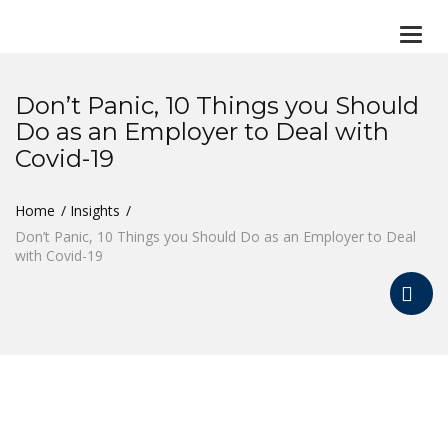
Togg
navi
Don’t Panic, 10 Things you Should
Do as an Employer to Deal with
Covid-19
Home
Insights
Don’t Panic, 10 Things you Should Do as an Employer to Deal
with Covid-19