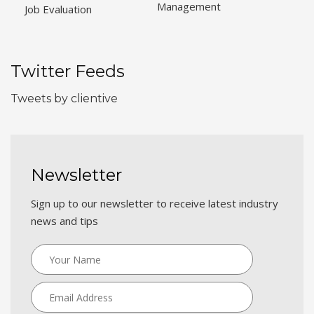
Management
Job Evaluation
Twitter Feeds
Tweets by clientive
Newsletter
Sign up to our newsletter to receive latest industry
news and tips