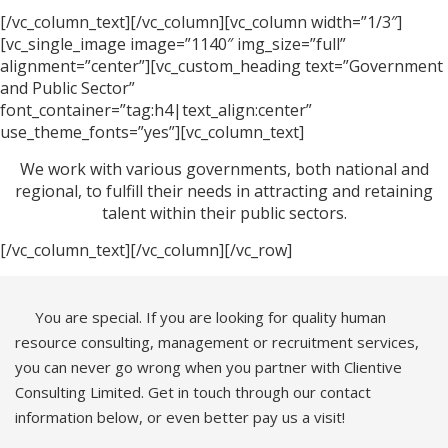
[/vc_column_text][/vc_column][vc_column width=”1/3″]
[vc_single_image image=”1140″ img_size=”full”
alignment=”center”][vc_custom_heading text=”Government
and Public Sector”
font_container=”tag:h4|text_align:center”
use_theme_fonts=”yes”][vc_column_text]
We work with various governments, both national and
regional, to fulfill their needs in attracting and retaining
talent within their public sectors.
[/vc_column_text][/vc_column][/vc_row]
You are special. If you are looking for quality human
resource consulting, management or recruitment services,
you can never go wrong when you partner with Clientive
Consulting Limited. Get in touch through our contact
information below, or even better pay us a visit!