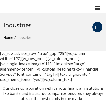
Togg
navi
Industries
Home
Industries
[vc_row advisor_row=”true” gap=”25″][vc_column
width=”1/3″][vc_row_inner][vc_column_inner]
[vc_single_image image=”1131″ img_size=”large”
alignment=”center”][vc_custom_heading text=”Financial
Services” font_container=”tag:h4|text_align:center”
use_theme_fonts=”yes”][vc_column_text]
Our close collaboration with various financial institutions
like banks and insurance companies ensures they always
attract the best minds in the market.