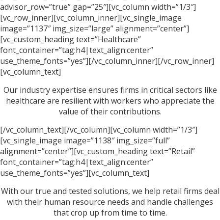
advisor_row=”true” gap=”25″][vc_column width=”1/3″]
[vc_row_inner][vc_column_inner][vc_single_image
image=”1137″ img_size=”large” alignment=”center”]
[vc_custom_heading text=”Healthcare”
font_container=”tag:h4|text_align:center”
use_theme_fonts=”yes”][/vc_column_inner][/vc_row_inner]
[vc_column_text]
Our industry expertise ensures firms in critical sectors like
healthcare are resilient with workers who appreciate the
value of their contributions.
[/vc_column_text][/vc_column][vc_column width=”1/3″]
[vc_single_image image=”1138″ img_size=”full”
alignment=”center”][vc_custom_heading text=”Retail”
font_container=”tag:h4|text_align:center”
use_theme_fonts=”yes”][vc_column_text]
With our true and tested solutions, we help retail firms deal
with their human resource needs and handle challenges
that crop up from time to time.