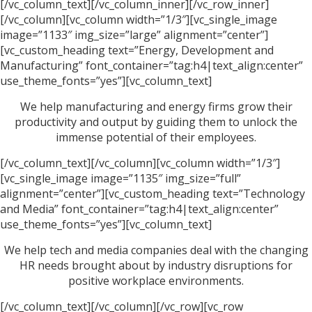
[/vc_column_text][/vc_column_inner][/vc_row_inner]
[/vc_column][vc_column width=”1/3″][vc_single_image
image=”1133″ img_size=”large” alignment=”center”]
[vc_custom_heading text=”Energy, Development and
Manufacturing” font_container=”tag:h4|text_align:center”
use_theme_fonts=”yes”][vc_column_text]
We help manufacturing and energy firms grow their
productivity and output by guiding them to unlock the
immense potential of their employees.
[/vc_column_text][/vc_column][vc_column width=”1/3″]
[vc_single_image image=”1135″ img_size=”full”
alignment=”center”][vc_custom_heading text=”Technology
and Media” font_container=”tag:h4|text_align:center”
use_theme_fonts=”yes”][vc_column_text]
We help tech and media companies deal with the changing
HR needs brought about by industry disruptions for
positive workplace environments.
[/vc_column_text][/vc_column][/vc_row][vc_row