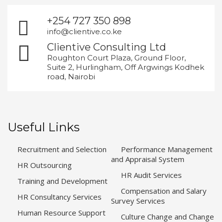
+254 727 350 898
info@clientive.co.ke
Clientive Consulting Ltd
Roughton Court Plaza, Ground Floor,
Suite 2, Hurlingham, Off Argwings Kodhek
road, Nairobi
Useful Links
Recruitment and Selection
Performance Management
and Appraisal System
HR Outsourcing
HR Audit Services
Training and Development
Compensation and Salary
HR Consultancy Services
Survey Services
Human Resource Support
Culture Change and Change