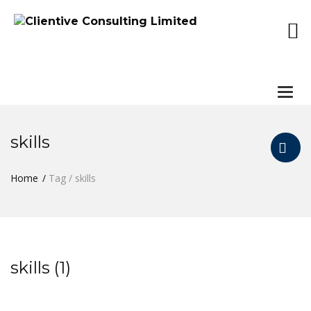
Togg
navi
skills
Home
Tag / skills
skills (1)