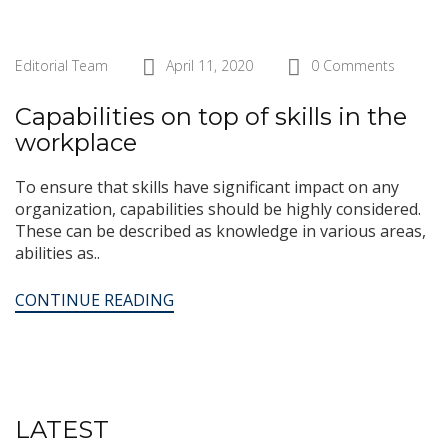
Editorial Team
April 11, 2020
0 Comments
Capabilities on top of skills in the
workplace
To ensure that skills have significant impact on any
organization, capabilities should be highly considered.
These can be described as knowledge in various areas,
abilities as..
CONTINUE READING
LATEST