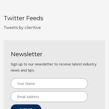
Twitter Feeds
Tweets by clientive
Newsletter
Sign up to our newsletter to receive latest industry
news and tips