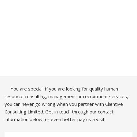
You are special. If you are looking for quality human
resource consulting, management or recruitment services,
you can never go wrong when you partner with Clientive
Consulting Limited. Get in touch through our contact
information below, or even better pay us a visit!