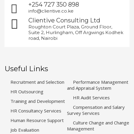
+254 727 350 898
info@clientive.co.ke
Clientive Consulting Ltd
Roughton Court Plaza, Ground Floor,
Suite 2, Hurlingham, Off Argwings Kodhek
road, Nairobi
Useful Links
Recruitment and Selection
Performance Management
and Appraisal System
HR Outsourcing
HR Audit Services
Training and Development
Compensation and Salary
HR Consultancy Services
Survey Services
Human Resource Support
Culture Change and Change
Management
Job Evaluation